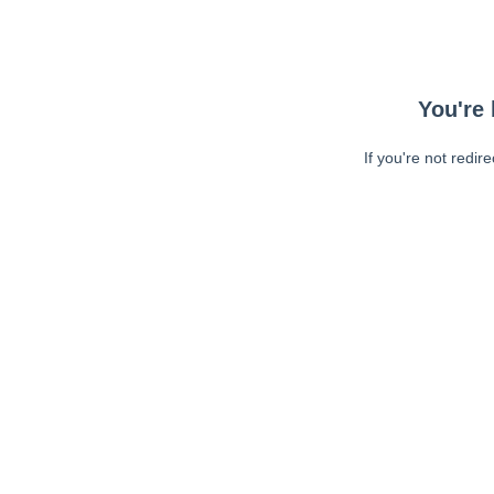
You're 
If you're not redir