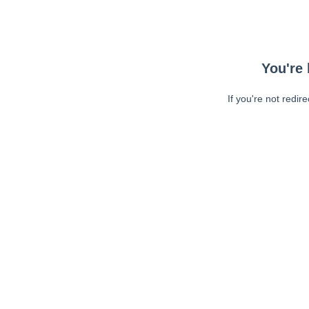
You're 
If you're not redir